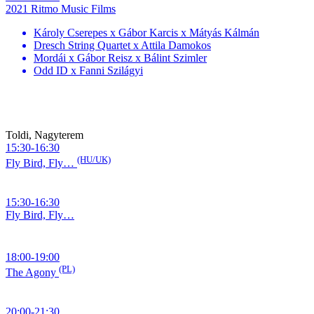
2021 Ritmo Music Films
Károly Cserepes x Gábor Karcis x Mátyás Kálmán
Dresch String Quartet x Attila Damokos
Mordái x Gábor Reisz x Bálint Szimler
Odd ID x Fanni Szilágyi
Toldi, Nagyterem
15:30-16:30
(HU/UK)
Fly Bird, Fly…
15:30-16:30
Fly Bird, Fly…
18:00-19:00
(PL)
The Agony
20:00-21:30