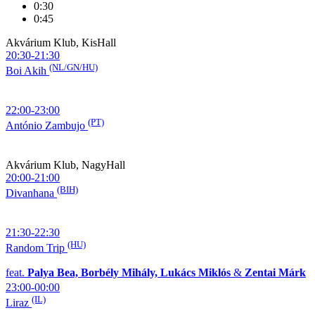
0:30
0:45
Akvárium Klub, KisHall
20:30-21:30
(NL/GN/HU)
Boi Akih
22:00-23:00
(PT)
António Zambujo
Akvárium Klub, NagyHall
20:00-21:00
(BIH)
Divanhana
21:30-22:30
(HU)
Random Trip
feat.
Palya Bea, Borbély Mihály, Lukács Miklós
&
Zentai Márk
23:00-00:00
(IL)
Liraz