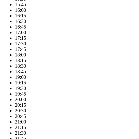
15:45
16:00
16:15
16:30
16:45
17:00
17:15
17:30
17:45
18:00
18:15
18:30
18:45
19:00
19:15
19:30
19:45
20:00
20:15
20:30
20:45
21:00
21:15
21:30
21:45