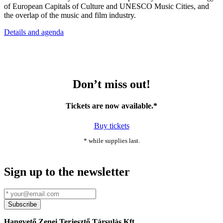
of European Capitals of Culture and UNESCO Music Cities, and
the overlap of the music and film industry.
Details and agenda
Don’t miss out!
Tickets are now available.*
Buy tickets
* while supplies last.
Sign up to the newsletter
Hangvető Zenei Terjesztő Társulás Kft.