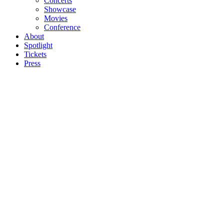
Concerts
Showcase
Movies
Conference
About
Spotlight
Tickets
Press