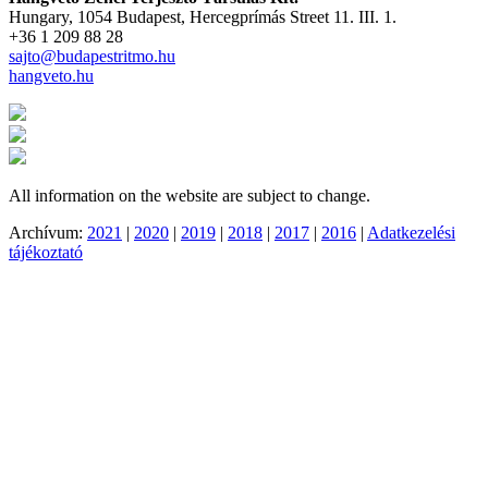
Hungary, 1054 Budapest, Hercegprímás Street 11. III. 1.
+36 1 209 88 28
sajto@budapestritmo.hu
hangveto.hu
All information on the website are subject to change.
Archívum:
2021
|
2020
|
2019
|
2018
|
2017
|
2016
|
Adatkezelési
tájékoztató