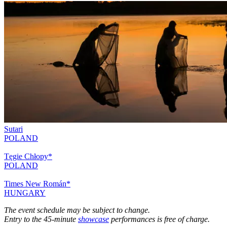
Sutari
POLAND
Tęgie Chłopy*
POLAND
Times New Román*
HUNGARY
The event schedule may be subject to change.
Entry to the 45-minute
showcase
performances is free of charge.