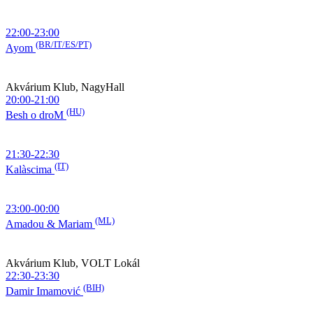
22:00-23:00
(BR/IT/ES/PT)
Ayom
Akvárium Klub, NagyHall
20:00-21:00
(HU)
Besh o droM
21:30-22:30
(IT)
Kalàscima
23:00-00:00
(ML)
Amadou & Mariam
Akvárium Klub, VOLT Lokál
22:30-23:30
(BIH)
Damir Imamović