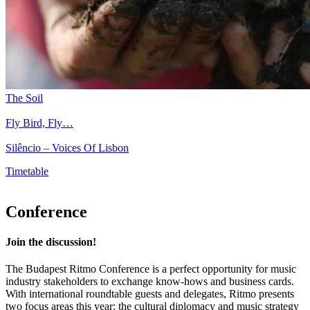
The Soil
Fly Bird, Fly…
Silêncio – Voices Of Lisbon
Timetable
Conference
Join the discussion!
The Budapest Ritmo Conference is a perfect opportunity for music
industry stakeholders to exchange know-hows and business cards.
With international roundtable guests and delegates, Ritmo presents
two focus areas this year: the cultural diplomacy and music strategy