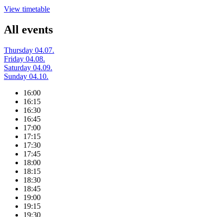
View timetable
All events
Thursday 04.07.
Friday 04.08.
Saturday 04.09.
Sunday 04.10.
16:00
16:15
16:30
16:45
17:00
17:15
17:30
17:45
18:00
18:15
18:30
18:45
19:00
19:15
19:30