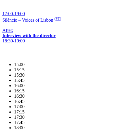
17:00-19:00
(PT)
Silêncio – Voices of Lisbon
After:
Interview with the director
18:30-19:00
15:00
15:15
15:30
15:45
16:00
16:15
16:30
16:45
17:00
17:15
17:30
17:45
18:00