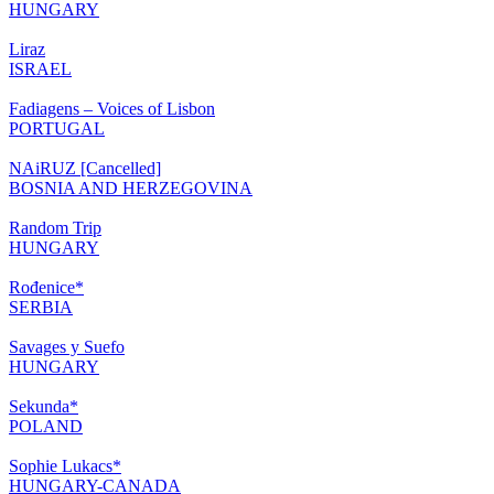
HUNGARY
Liraz
ISRAEL
Fadiagens – Voices of Lisbon
PORTUGAL
NAiRUZ [Cancelled]
BOSNIA AND HERZEGOVINA
Random Trip
HUNGARY
Rođenice*
SERBIA
Savages y Suefo
HUNGARY
Sekunda*
POLAND
Sophie Lukacs*
HUNGARY-CANADA