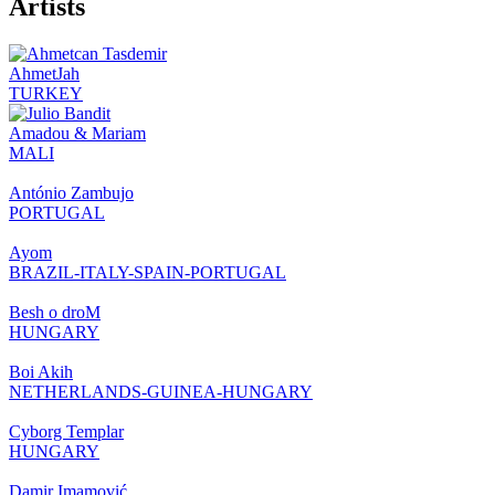
Artists
AhmetJah
TURKEY
Amadou & Mariam
MALI
António Zambujo
PORTUGAL
Ayom
BRAZIL-ITALY-SPAIN-PORTUGAL
Besh o droM
HUNGARY
Boi Akih
NETHERLANDS-GUINEA-HUNGARY
Cyborg Templar
HUNGARY
Damir Imamović