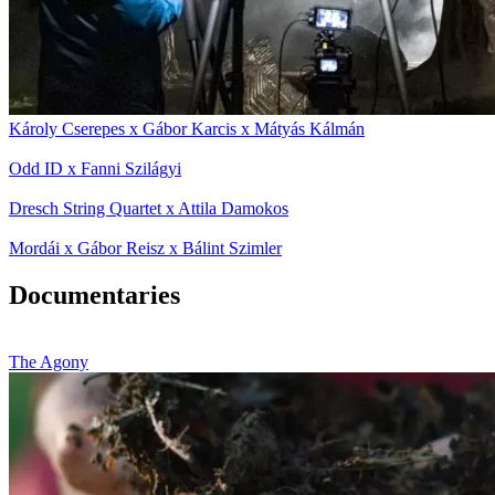
Károly Cserepes x Gábor Karcis x Mátyás Kálmán
Odd ID x Fanni Szilágyi
Dresch String Quartet x Attila Damokos
Mordái x Gábor Reisz x Bálint Szimler
Documentaries
The Agony