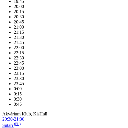
19:45
20:00
20:15
20:30
20:45
21:00
21:15
21:30
21:45
22:00
22:15
22:30
22:45
23:00
23:15
23:30
23:45
0:00
0:15
0:30
0:45
Akvárium Klub, KisHall
20:30-21:30
(PL)
Sutari