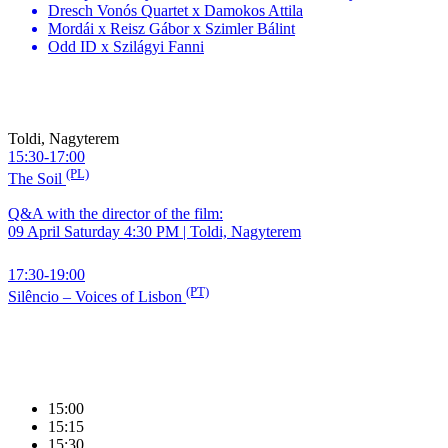
Dresch Vonós Quartet x Damokos Attila
Mordái x Reisz Gábor x Szimler Bálint
Odd ID x Szilágyi Fanni
Toldi, Nagyterem
15:30-17:00
(PL)
The Soil
Q&A with the director of the film:
09 April Saturday 4:30 PM | Toldi, Nagyterem
17:30-19:00
(PT)
Silêncio – Voices of Lisbon
15:00
15:15
15:30