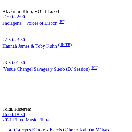
Akvárium Klub, VOLT Lokál
21:00-22:00
(PT)
Fadiagens – Voices of Lisbon
22:30-23:30
(UK/FR)
Hannah James & Toby Kuhn
23:30-01:30
(HU)
[Venue Change] Savages y Suefo (DJ Session)
Toldi, Kisterem
16:00-18:30
2021 Ritmo Music Films
Cserepes Károly x Karcis Gábor x Kálmán Mátyás