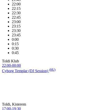
22:00
22:15
22:30
22:45
23:00
23:15
23:30
23:45
0:00
0:15
0:30
0:45
Toldi Klub
22:00-00:00
(HU)
Cyborg Templar (DJ Session)
Toldi, Kisterem
17:00-19:30