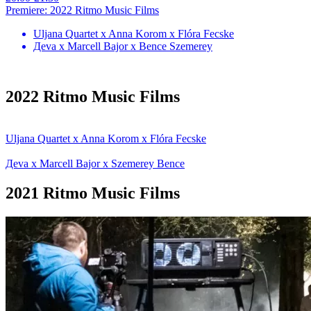
Premiere: 2022 Ritmo Music Films
Uljana Quartet x Anna Korom x Flóra Fecske
Дeva x Marcell Bajor x Bence Szemerey
2022 Ritmo Music Films
Uljana Quartet x Anna Korom x Flóra Fecske
Дeva x Marcell Bajor x Szemerey Bence
2021 Ritmo Music Films