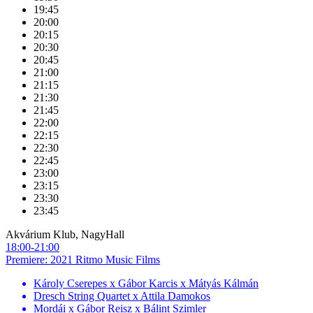
19:45
20:00
20:15
20:30
20:45
21:00
21:15
21:30
21:45
22:00
22:15
22:30
22:45
23:00
23:15
23:30
23:45
Akvárium Klub, NagyHall
18:00-21:00
Premiere: 2021 Ritmo Music Films
Károly Cserepes x Gábor Karcis x Mátyás Kálmán
Dresch String Quartet x Attila Damokos
Mordái x Gábor Reisz x Bálint Szimler