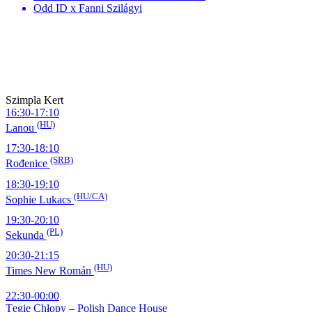
Odd ID x Fanni Szilágyi
Szimpla Kert
16:30-17:10
(HU)
Lanou
17:30-18:10
(SRB)
Rođenice
18:30-19:10
(HU/CA)
Sophie Lukacs
19:30-20:10
(PL)
Sekunda
20:30-21:15
(HU)
Times New Román
22:30-00:00
Tęgie Chłopy – Polish Dance House