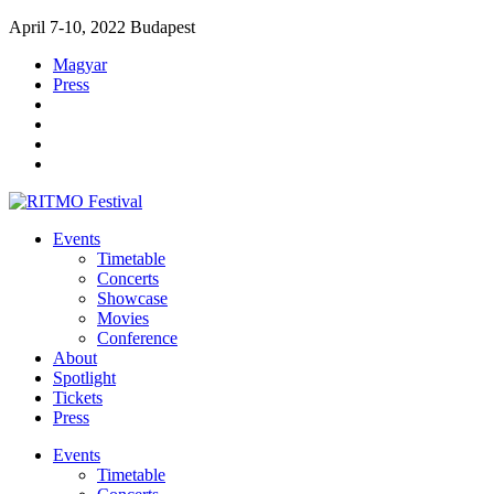
April 7-10, 2022 Budapest
Magyar
Press
Events
Timetable
Concerts
Showcase
Movies
Conference
About
Spotlight
Tickets
Press
Events
Timetable