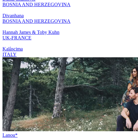
BOSNIA AND HERZEGOVINA
Divanhana
BOSNIA AND HERZEGOVINA
Hannah James & Toby Kuhn
UK-FRANCE
Kalàscima
ITALY
Lanou*