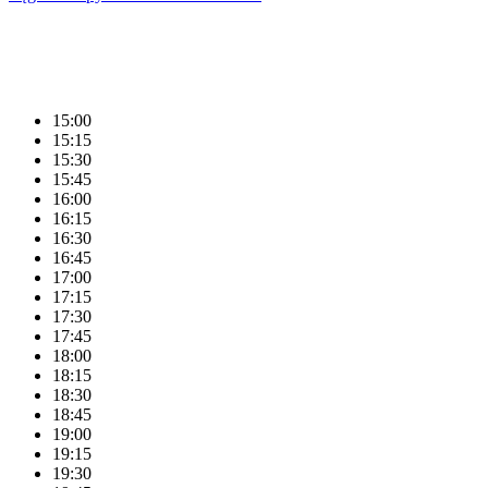
15:00
15:15
15:30
15:45
16:00
16:15
16:30
16:45
17:00
17:15
17:30
17:45
18:00
18:15
18:30
18:45
19:00
19:15
19:30