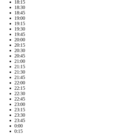
18:15
18:30
18:45
19:00
19:15
19:30
19:45
20:00
20:15
20:30
20:45
21:00
21:15
21:30
21:45
22:00
22:15
22:30
22:45
23:00
23:15
23:30
23:45
0:00
0:15