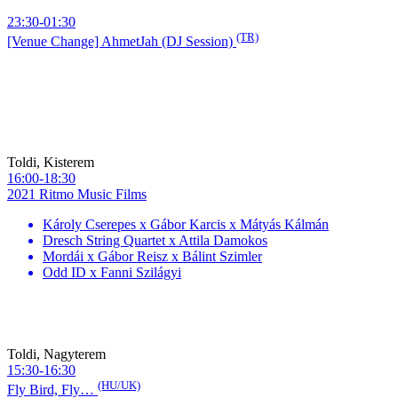
23:30-01:30
(TR)
[Venue Change] AhmetJah (DJ Session)
Toldi, Kisterem
16:00-18:30
2021 Ritmo Music Films
Károly Cserepes x Gábor Karcis x Mátyás Kálmán
Dresch String Quartet x Attila Damokos
Mordái x Gábor Reisz x Bálint Szimler
Odd ID x Fanni Szilágyi
Toldi, Nagyterem
15:30-16:30
(HU/UK)
Fly Bird, Fly…