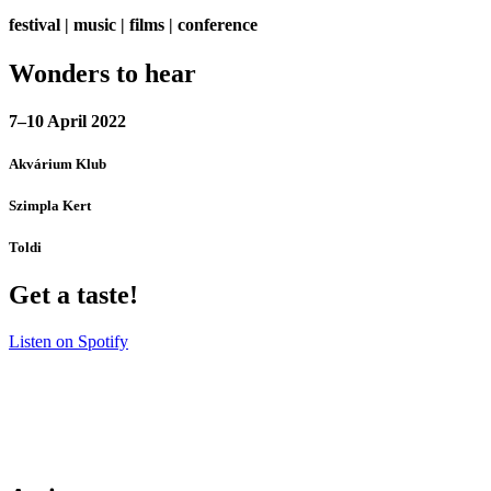
festival | music | films | conference
Wonders to hear
7–10 April 2022
Akvárium Klub
Szimpla Kert
Toldi
Get a taste!
Listen on Spotify